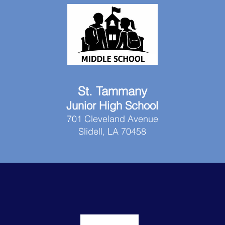
St. Tammany
Junior High School
701 Cleveland Avenue
Slidell, LA 70458