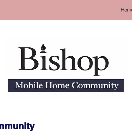
Hom
ommunity