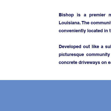
Bishop is a premier m
Louisiana. The communit
conveniently located in 
Developed out like a sub
picturesque community
concrete driveways on e