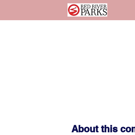
About this c