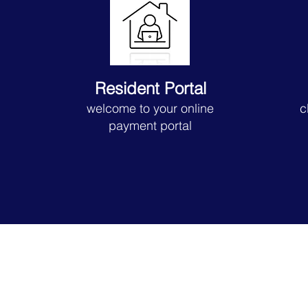
Resident Portal
welcome to your online
c
payment portal