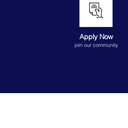
Apply Now
join our community