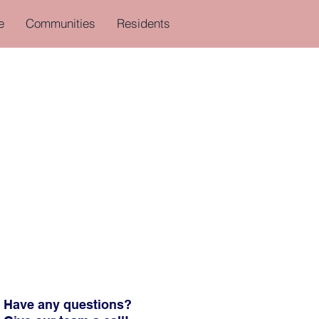
e
Communities
Residents
Have any questions?