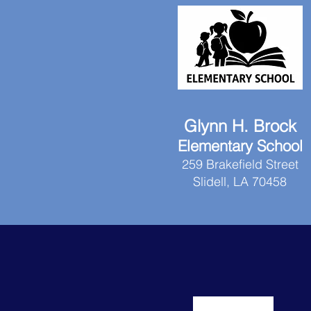
Glynn H. Brock
Elementary School
259 Brakefield Street
Slidell, LA 70458