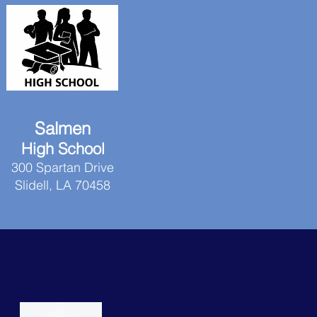
Salmen
High School
300 Spartan Drive
Slidell, LA 70458