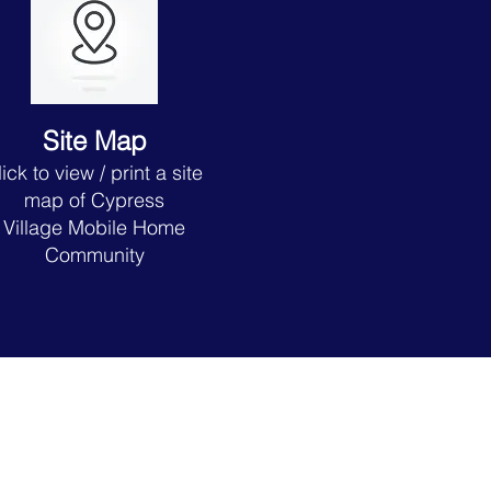
Site Map
lick to view
/ print a site
map of Cypress
Village
Mobile Home
Community