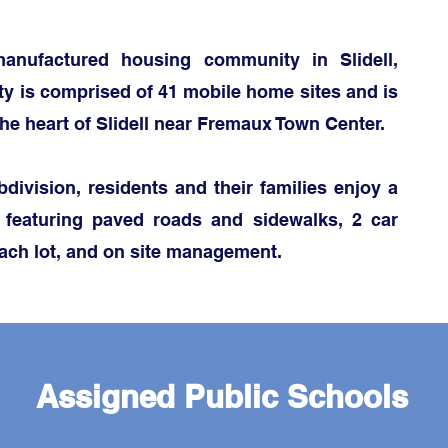
anufactured housing community in Slidell,
y is comprised of 41 mobile home sites and is
the heart of Slidell near Fremaux Town Center.
division, residents and their famili
es enjoy a
 featuring paved roads and sidewalks,
2 car
ach lot, and on site management.
Assigned Public Schools