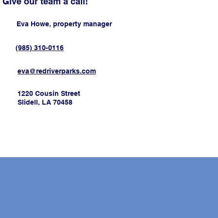
Give our team a call!
Eva Howe, property manager
(985) 310-0116
eva@redriverparks.com
1220 Cousin Street
Slidell, LA 70458