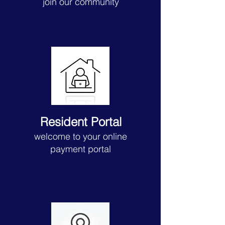
join our community
Resident Portal
welcome to your online
payment portal