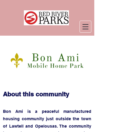
About this community
Bon Ami is a
peaceful manufactured
housing community just outside the town
of Lawtell and Opelousas. The community