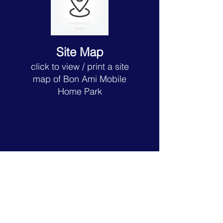
Site Map
click to view
/ print a site
map of Bon Ami
Mobile
Home Park