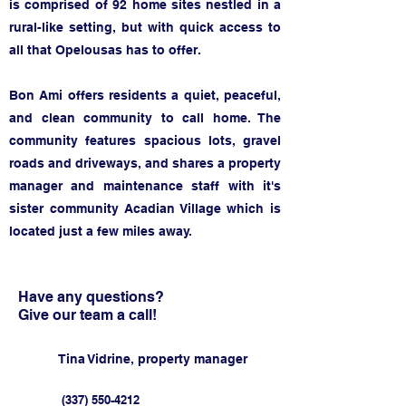
is comprised of 92 home sites nestled in a
rur
al-like setting, but with quick access to
all that Opelousas has to offer.
Bon Ami offers residents a quiet, peaceful,
and clean community to call home.
The
community features spacious lots, gravel
roads and driveways, and shares a property
manager and maintenance s
taff with it's
sister community Acadian Village which is
located just a few miles away.
Have any questions?
Give our team a call!
Tina Vidrine, property manager
(337) 550-4212