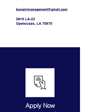
bonamimanagement@gmail.com
2810 LA-23
Opelousas, LA 70570
Apply Now