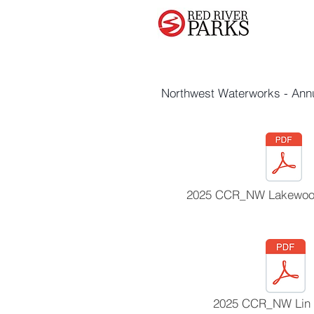
Northwest Waterworks - Ann
2025 CCR_NW Lakewood
2025 CCR_NW Lin 