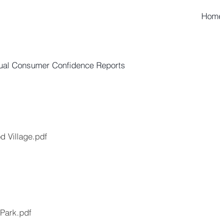
Hom
ual Consumer Confidence Reports
 Village.pdf
Park.pdf