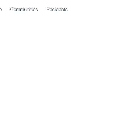
e
Communities
Residents