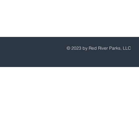
© 2023 by Red River Parks, LLC