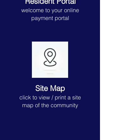
Resident Portal
welcome to your online
payment portal
Site Map
click to view
/ print a site
map of the community