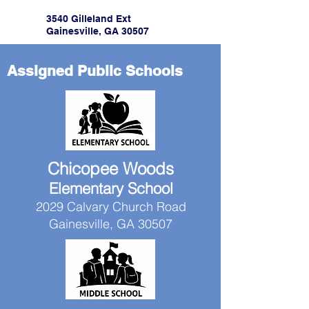
3540 Gilleland Ext
Gainesville, GA 30507
Assigned Public Schools
Chicopee Woods
Elementary School
2029 Calvary Church Road
Gainesville, GA 30507