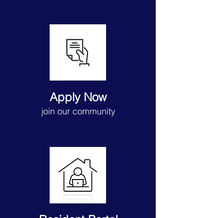
Apply Now
join our community