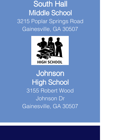
South Hall
Middle School
3215 Poplar Springs Road
Gainesville, GA 30507
Johnson
High School
3155 Robert Wood
Johnson Dr
Gainesville, GA 30507