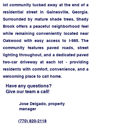
lot community tucked away at the end of a
residential street in Gainesville, Georgia.
Surrounded by mature shade trees, Shady
Brook offers a peaceful neighborhood feel
while remaining conveniently located near
Oakwood with easy access to I-985. The
community features paved roads, street
lighting throughout, and a dedicated paved
two-car driveway at each lot - providing
residents with comfort, convenience, and a
welcoming place to call home.
Have any questions?
Give our team a call!
Jose Delgado, property
manager
(770) 820-2118