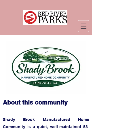
About this community
Shady Brook Manufactured Home
Community is a quiet, well-maintained 53-